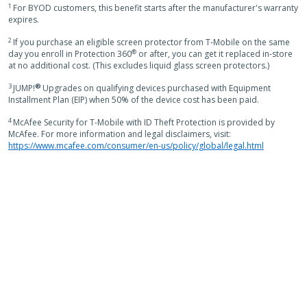
1
For BYOD customers, this benefit starts after the manufacturer's warranty
expires.
2
If you purchase an eligible screen protector from T-Mobile on the same
®
day you enroll in Protection 360
or after, you can get it replaced in-store
at no additional cost. (This excludes liquid glass screen protectors.)
3
®
JUMP!
Upgrades on qualifying devices purchased with Equipment
Installment Plan (EIP) when 50% of the device cost has been paid.
4
McAfee Security for T-Mobile with ID Theft Protection is provided by
McAfee. For more information and legal disclaimers, visit:
https://www.mcafee.com/consumer/en-us/policy/global/legal.html