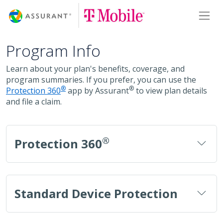
Skip
Toggl
to
Main
Content
Program Info
Learn about your plan's benefits, coverage, and
program summaries. If you prefer, you can use the
®
®
Protection 360
app by Assurant
to view plan details
and file a claim.
®
Protection 360
Standard Device Protection