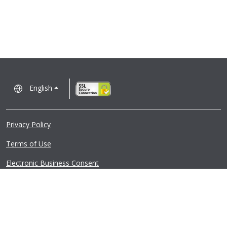
English
Privacy Policy
Terms of Use
Electronic Business Consent
Regulatory Notices