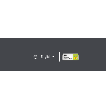
English
Electronic Business Consent
Regulatory Notices