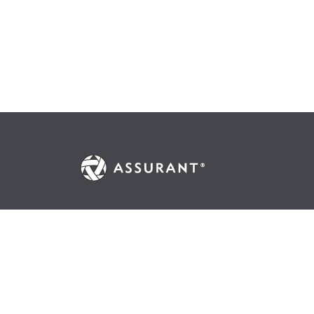
© 2026 Assurant, Inc. All Rights Reserved.