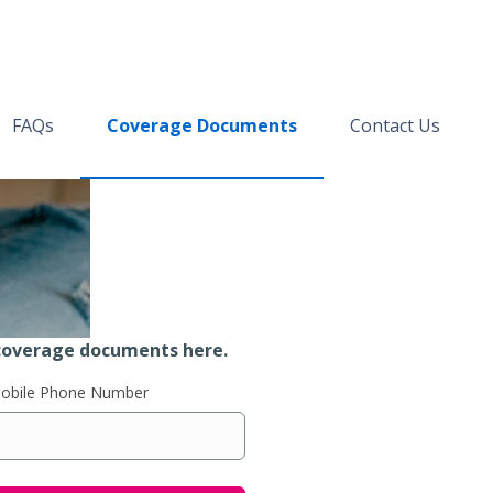
FAQs
Coverage Documents
Contact Us
coverage documents here.
Mobile Phone Number