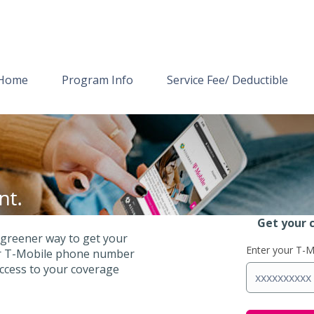
Home
Program Info
Service Fee/ Deductible
Get your 
 greener way to get your
Enter your T-
our T-Mobile phone number
access to your coverage