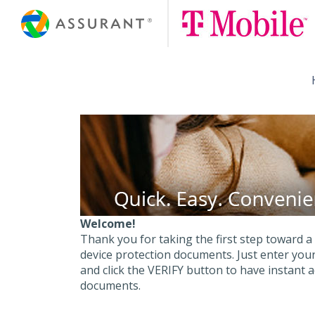
Skip
to
Main
Content
Welcome!
Thank you for taking the first step toward a
device protection documents. Just enter y
and click the VERIFY button to have instant 
documents.