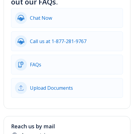
out our FAQs.
Chat Now
Call us at 1-877-281-9767
FAQs
Upload Documents
Reach us by mail