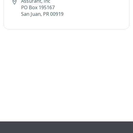
Assurant, Inc
PO Box 195167
San Juan, PR 00919