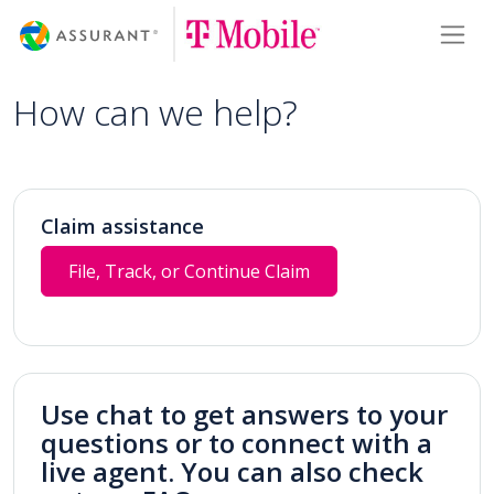
Skip
Toggl
to
Main
Content
How can we help?
Claim assistance
File, Track, or Continue Claim
Use chat to get answers to your
questions or to connect with a
live agent. You can also check